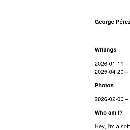
George Pérez
Writings
2026-01-11
–
2025-04-20
–
Photos
2026-02-06
–
Who am I?
Hey, I'm a sof