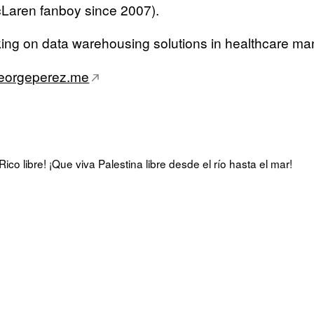
Laren fanboy since 2007).
king on data warehousing solutions in healthcare m
eorgeperez.me
ico libre! ¡Que viva Palestina libre desde el río hasta el mar!