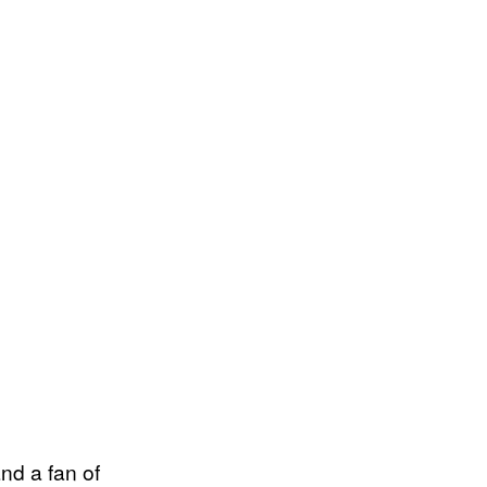
and a fan of