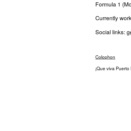
Formula 1 (Mc
Currently wor
Social links:
g
Colophon
¡Que viva Puerto R