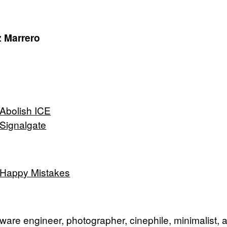
 Marrero
Abolish ICE
Signalgate
Happy Mistakes
tware engineer, photographer, cinephile, minimalist, 